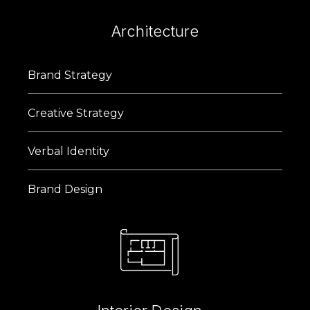
Architecture
Brand Strategy
Creative Strategy
Verbal Identity
Brand Design