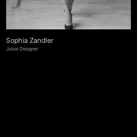
Sophia Zandler
Junior Designer
Our
vision
THE
INNOVATIVE
DESIGNS
TO
ENHANCE
THE
HUMAN
EXPERIENCE