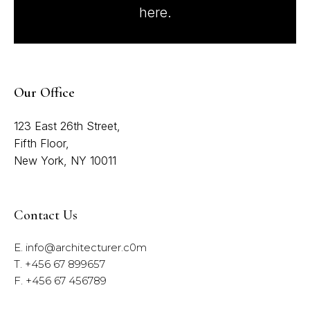
here.
Our Office
123 East 26th Street,
Fifth Floor,
New York, NY 10011
Contact Us
E.
info@architecturer.c0m
T. +456 67 899657
F. +456 67 456789