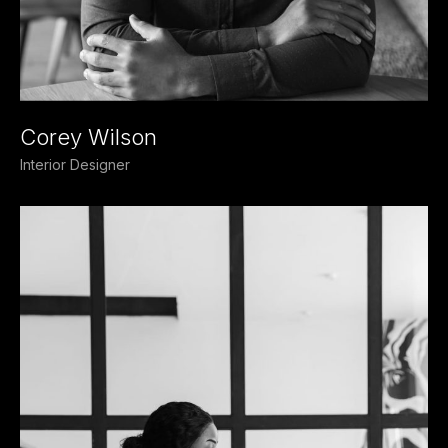
Corey Wilson
Interior Designer