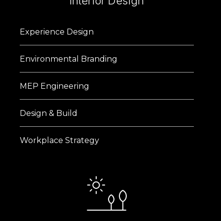
Interior Design
Experience Design
Environmental Branding
MEP Engineering
Design & Build
Workplace Strategy