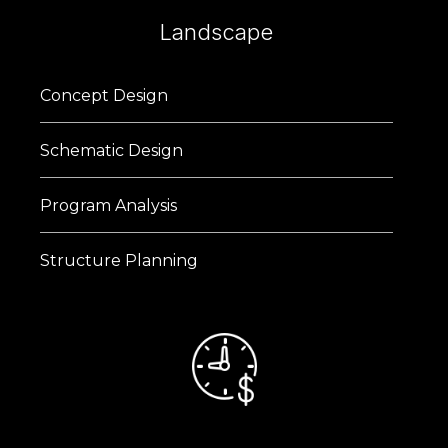
Landscape
Concept Design
Schematic Design
Program Analysis
Structure Planning