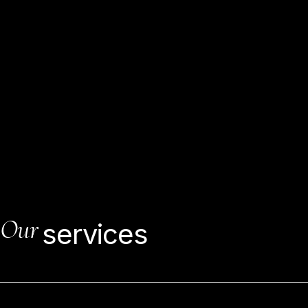
As
development
continues,
engineers
may
visit
building
destinations
to
guarantee
that
temporary
workers
pursue
the
plan,
keep
to
the
timetable,
utilize
the
predefined
materials,
and
meet
work-quality
models.
Our
services