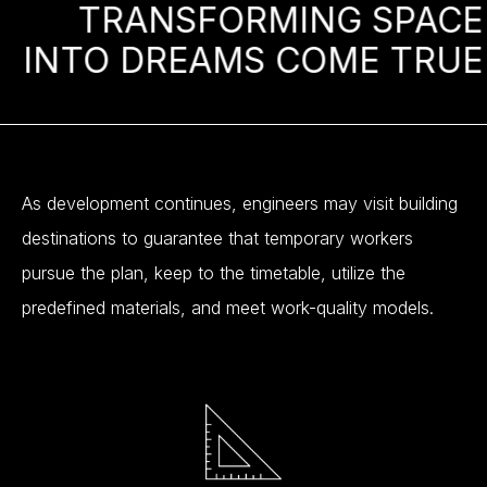
TRANSFORMING
SPACE
INTO
DREAMS
COME
TRUE
As
development
continues,
engineers
may
visit
building
destinations
to
guarantee
that
temporary
workers
pursue
the
plan,
keep
to
the
timetable,
utilize
the
predefined
materials,
and
meet
work-quality
models.