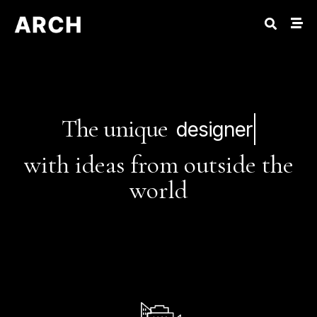
The unique
designer
with ideas from outside the
world