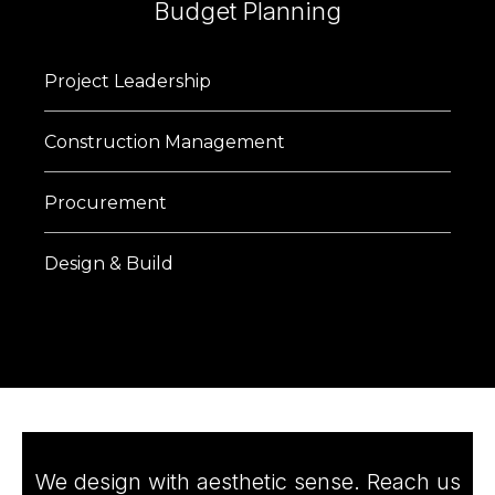
Budget Planning
Project Leadership
Construction Management
Procurement
Design & Build
We design with aesthetic sense. Reach us