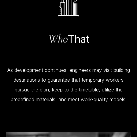
Who
That
As
development
continues,
engineers
may
visit
building
destinations
to
guarantee
that
temporary
workers
pursue
the
plan,
keep
to
the
timetable,
utilize
the
predefined
materials,
and
meet
work-quality
models.