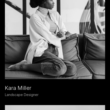
Kara Miller
Landscape Designer