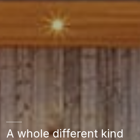
A whole different kind