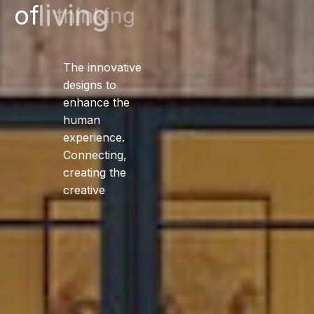
of
living
The innovative
designs to
enhance the
human
experience.
Connecting,
creating the
creative