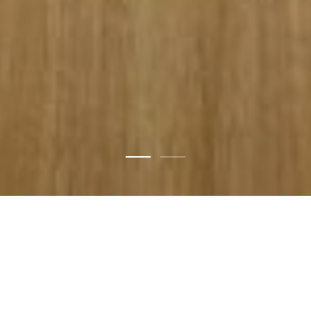
Design
for
now
with
the
awareness
of
yesterday
and
unknown
tomorrow