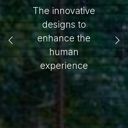
The innovative
designs to
enhance the
human
experience