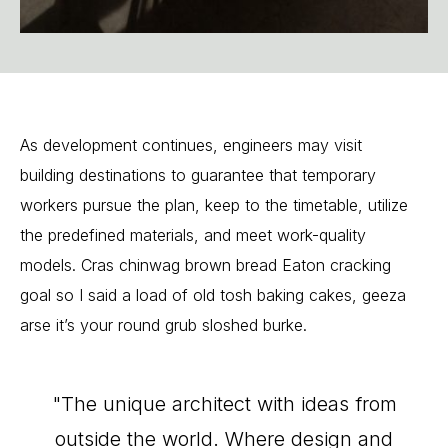
As
development
continues,
engineers
may
visit
building
destinations
to
guarantee
that
temporary
workers
pursue
the
plan,
keep
to
the
timetable,
utilize
the
predefined
materials,
and
meet
work-quality
models.
Cras
chinwag
brown
bread
Eaton
cracking
goal
so
I
said
a
load
of
old
tosh
baking
cakes,
geeza
arse
it’s
your
round
grub
sloshed
burke.
"The
unique
architect
with
ideas
from
outside
the
world.
Where
design
and