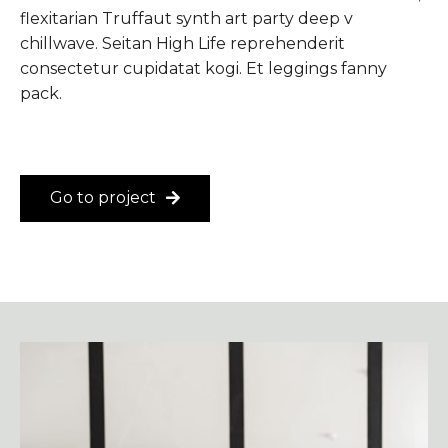
flexitarian Truffaut synth art party deep v
chillwave. Seitan High Life reprehenderit
consectetur cupidatat kogi. Et leggings fanny
pack.
Go to project