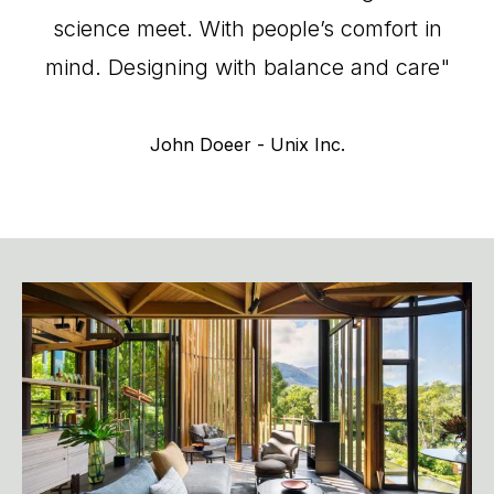
science
meet.
With
people’s
comfort
in
mind.
Designing
with
balance
and
care"
John
Doeer
-
Unix
Inc.