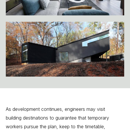
As
development
continues,
engineers
may
visit
building
destinations
to
guarantee
that
temporary
workers
pursue
the
plan,
keep
to
the
timetable,