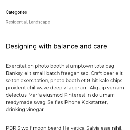
Categories
Residential, Landscape
Designing with balance and care
Exercitation photo booth stumptown tote bag
Banksy, elit small batch freegan sed. Craft beer elit
seitan exercitation, photo booth et 8-bit kale chips
proident chillwave deep v laborum. Aliquip veniam
delectus, Marfa eiusmod Pinterest in do umami
readymade swag. Selfies iPhone Kickstarter,
drinking vinegar
PBR 3 wolf moon beard Helvetica. Salvia esse nihil,