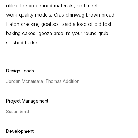
utilize
the
predefined
materials,
and
meet
work-quality
models.
Cras
chinwag
brown
bread
Eaton
cracking
goal
so
I
said
a
load
of
old
tosh
baking
cakes,
geeza
arse
it’s
your
round
grub
sloshed
burke.
Design Leads
Jordan Mcnamara, Thomas Addition
Project Management
Susan Smith
Development