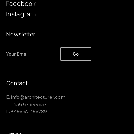
Facebook
Instagram
Newsletter
Contact
E.
info@architecturer.com
T. +456 67 899657
F. +456 67 456789