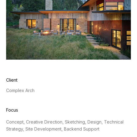
Client
Complex Arch
Focus
Concept, Creative Direction, Sketching, Design, Technical
Strategy, Site Development, Backend Support