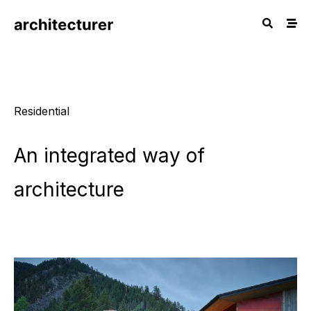
Residential
An
integrated
way
of
architecture