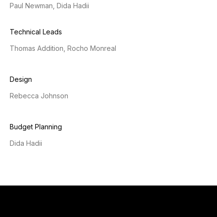
Paul Newman, Dida Hadii
Technical Leads
Thomas Addition, Rocho Monreal
Design
Rebecca Johnson
Budget Planning
Dida Hadii