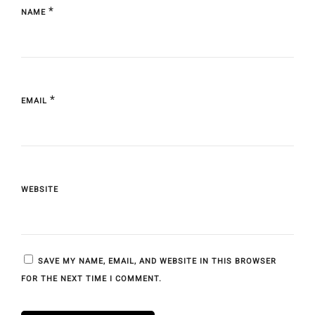
*
NAME
*
EMAIL
WEBSITE
SAVE MY NAME, EMAIL, AND WEBSITE IN THIS BROWSER
FOR THE NEXT TIME I COMMENT.