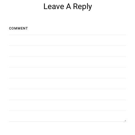
Leave A Reply
COMMENT