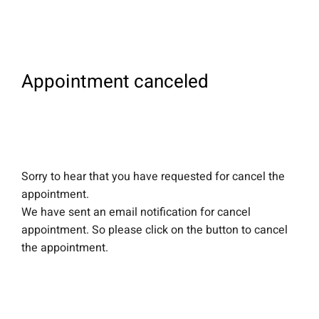
Appointment canceled
Sorry to hear that you have requested for cancel the
appointment.
We have sent an email notification for cancel
appointment. So please click on the button to cancel
the appointment.